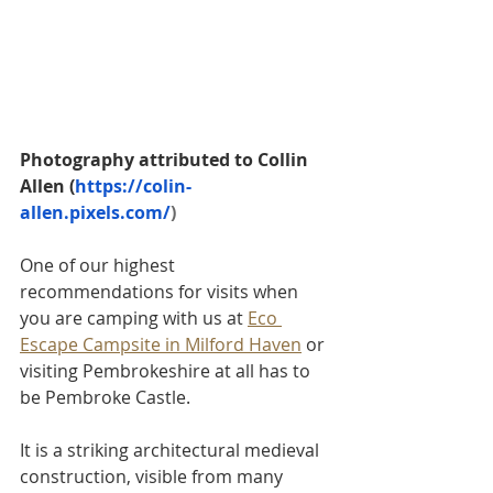
Photography attributed to Collin 
Allen (
https://colin-
allen.pixels.com/
) 
One of our highest 
recommendations for visits when 
you are camping with us at 
Eco 
Escape Campsite in Milford Haven
 or 
visiting Pembrokeshire at all has to 
be Pembroke Castle.
It is a striking architectural medieval 
construction, visible from many 