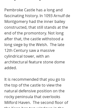
Pembroke Castle has a long and 
fascinating history. In 1093 Arnulf de 
Montgomery had the inner bailey 
constructed, that still stands at the 
end of the promontory. Not long 
after that, the castle withstood a 
long siege by the Welsh.  The late 
12th Century saw a massive 
cylindrical tower, with an 
architectural feature stone dome 
added.  
It is recommended that you go to 
the top of the castle to view the 
natural defensive position on the 
rocky peninsula that overlooks 
Milford Haven.  The second floor of 