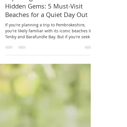
Exploring Pembrokeshire’s
Hidden Gems: 5 Must-Visit
Beaches for a Quiet Day Out
If you're planning a trip to Pembrokeshire,
you're likely familiar with its iconic beaches like
Tenby and Barafundle Bay. But if you're seek