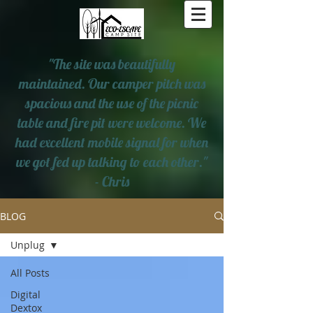
"The site was beautifully
maintained. Our camper pitch was
spacious and the use of the picnic
table and fire pit were welcome. We
had excellent mobile signal for when
we got fed up talking to each other."
- Chris
BLOG
Unplug
All Posts
Digital
Dextox