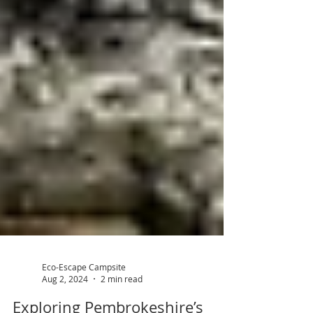
Eco-Escape Campsite
Aug 2, 2024
2 min read