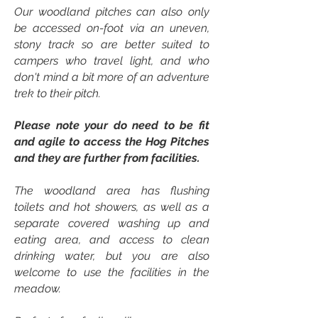
Our woodland pitches can also only
be accessed on-foot via an uneven,
stony track so are better suited to
campers who travel light, and who
don't mind a bit more of an adventure
trek to their pitch.
Please note your do need to be fit
and agile to access the Hog Pitches
and they are further from facilities.
The woodland area has flushing
toilets and hot showers, as well as a
separate covered washing up and
eating area, and access to clean
drinking water, but you are also
welcome to use the facilities in the
meadow.