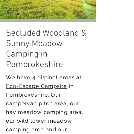
Secluded Woodland &
Sunny Meadow
Camping in
Pembrokeshire
We have 4 distinct areas at
Eco-Escape Campsite
in
Pembrokeshire. Our
campervan pitch area, our
hay meadow camping area,
our wildflower meadow
camping area and our