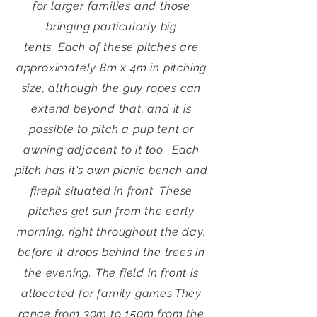
for larger families and those
bringing particularly big
tents.
Each of these pitches are
approximately 8m x 4m in pitching
size, although the guy ropes can
extend beyond that, and it is
possible to pitch a pup tent or
awning adjacent to it too.
Each
pitch has it's own picnic bench and
firepit situated in front.
These
pitches get sun from the early
morning, right throughout the day,
before it drops behind the trees in
the evening. The field in front is
allocated for family games.
They
range from 30m to 150m from the