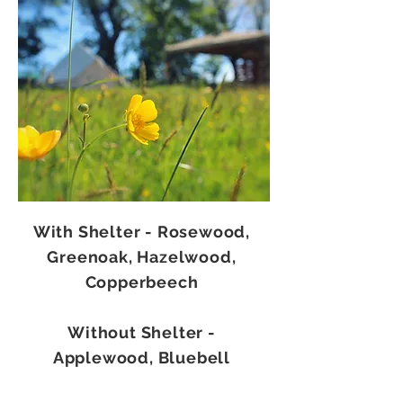
With Shelter - Rosewood,
Greenoak, Hazelwood,
Copperbeech
Without Shelter -
Applewood, Bluebell