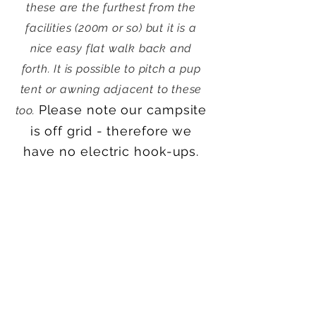
these are the furthest from the
facilities (200m or so) but it is a
nice easy flat walk back and
forth.
It is possible to pitch a pup
tent or awning adjacent to these
Please note our campsite
too.
is off grid - therefore we
have no electric hook-ups.
Check Availability and Book Online
Please note that we
don't
currently offer glamping
options, this is a park and pitch (i.e.