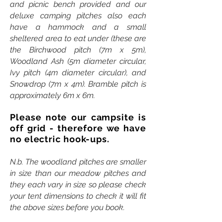
and picnic bench provided and our
deluxe camping pitches also each
have a hammock and a small
sheltered area to eat under (these are
the Birchwood pitch (7m x 5m),
Woodland Ash (5m diameter circular,
Ivy pitch (4m diameter circular), and
Snowdrop (7m x 4m). Bramble pitch is
approximately 6m x 6m.
Please note our campsite is
off grid - therefore we have
no electric hook-ups.
N.b. The woodland pitches are smaller
in size than our meadow pitches and
they each vary in size so please check
your tent dimensions to check it will fit
the above sizes before you book.