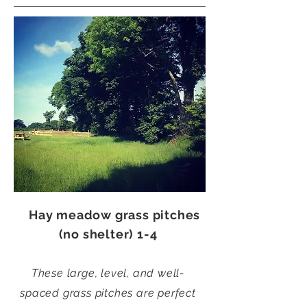
Hay meadow grass pitches
(no shelter) 1-4
These large, level, and well-
spaced grass pitches are perfect