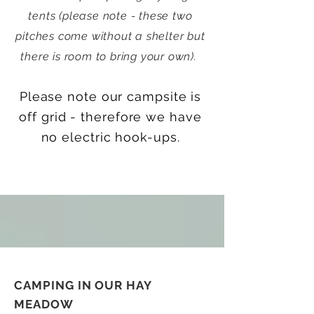
tents (please note - these two
pitches come without a shelter but
there is room to bring your own).
Please note our campsite is
off grid - therefore we have
no electric hook-ups.
CAMPING IN OUR HAY
MEADOW