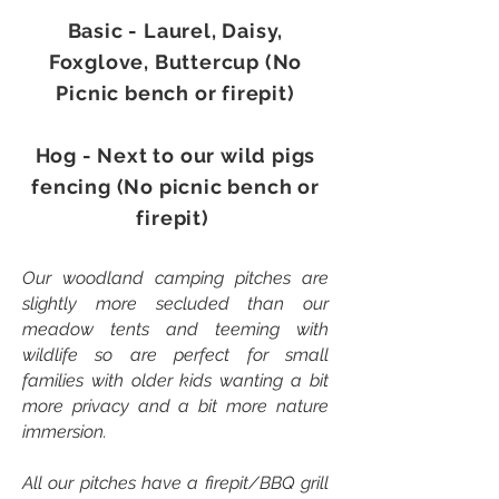
Basic - Laurel, Daisy,
Foxglove, Buttercup (No
Picnic bench or firepit)
Hog - Next to our wild pigs
fencing (No picnic bench or
firepit)
Our woodland camping pitches are
slightly more secluded than our
meadow tents and teeming with
wildlife so are perfect for small
families with older kids wanting a bit
more privacy and a bit more nature
immersion.
All our pitches have a firepit/BBQ grill