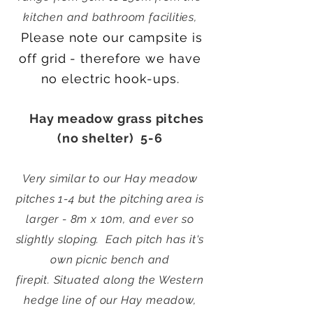
kitchen and bathroom facilities,
Please note our campsite is
off grid - therefore we have
no electric hook-ups.
Hay meadow grass pitches
(no shelter) 5-6
Very similar to our Hay meadow
pitches 1-4 but the pitching area is
larger - 8m x 10m, and ever so
slightly sloping.
Each pitch has it's
own picnic bench and
firepit.
Situated along the Western
hedge line of our Hay meadow,