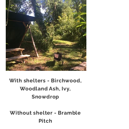
With shelters - Birchwood,
Woodland Ash, Ivy,
Snowdrop
Without shelter - Bramble
Pitch