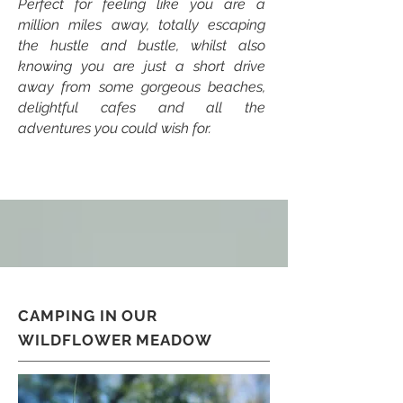
Perfect for feeling like you are a
million miles away, totally escaping
the hustle and bustle, whilst also
knowing you are just a short drive
away from some gorgeous beaches,
delightful cafes and all the
adventures you could wish for.
CAMPING IN OUR
WILDFLOWER MEADOW