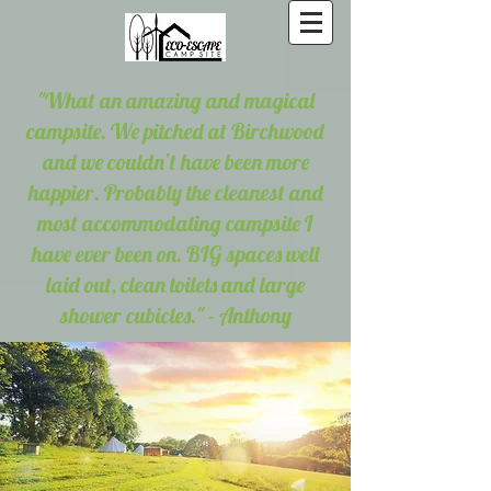
"What an amazing and magical
campsite. We pitched at Birchwood
and we couldn’t have been more
happier. Probably the cleanest and
most accommodating campsite I
have ever been on. BIG spaces well
laid out, clean toilets and large
shower cubicles." - Anthony