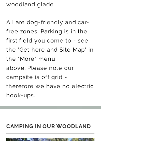
woodland glade.
All are dog-friendly and car-
free zones. Parking is in the
first field you come to - see
the 'Get here and Site Map' in
the "More" menu
above.
Please note our
campsite is off grid -
therefore we have no electric
hook-ups.
CAMPING IN OUR WOODLAND