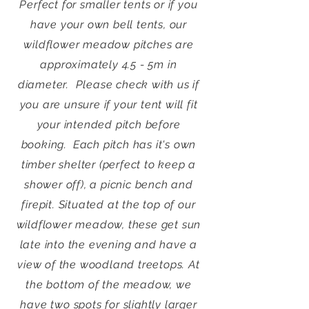
Perfect for smaller tents or if you
have your own bell tents, our
wildflower meadow pitches are
approximately 4.5 - 5m in
diameter. Please check with us if
you are unsure if your tent will fit
your intended pitch before
booking.
Each pitch has it's own
timber shelter (perfect to keep a
shower off), a picnic bench and
firepit.
Situated at the top of our
wildflower meadow, these get sun
late into the evening and have a
view of the woodland treetops.
At
the bottom of the meadow, we
have two spots for slightly larger