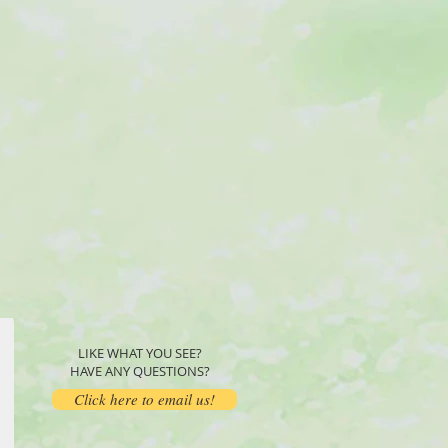
LIKE WHAT YOU SEE?
HAVE ANY QUESTIONS?
Click here to email us!