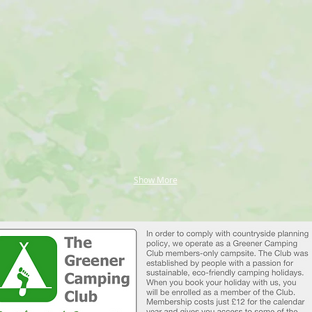
Show More