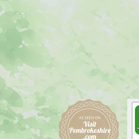
AS SEEN ON
Visit
Pembrokeshire
.com