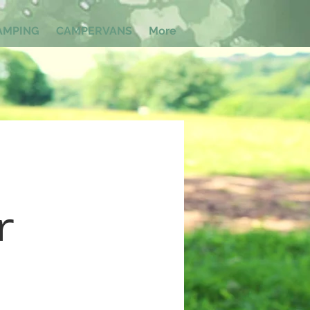
AMPING
CAMPERVANS
More
r