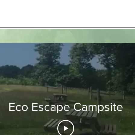
Eco Escape Campsite