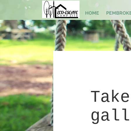
HOME
PEMBROKE
Take
gall