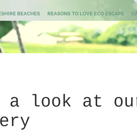
SHIRE BEACHES
REASONS TO LOVE ECO ESCAPE
C
 a look at ou
ery