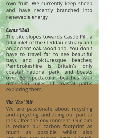
own fruit. We currently keep sheep
and have recently branched into
renewable energy.
Come Visit
he site slopes towards Castle Pill; a
T
tidal inlet of the Cleddau estuary and
an ancient oak woodland. You don't
have to travel far to see beautiful
bays and picturesque beaches;
Pembrokeshire is Britain's only
coastal national park, and boasts
over 52 spectacular beaches with
over 166 miles of coastal paths
exploring them.
The 'Eco' Bit
We are passionate about recycling
and upcycling, and doing our part to
look after the environment. Our aim
is reduce our carbon footprint as
much as possible whilst also