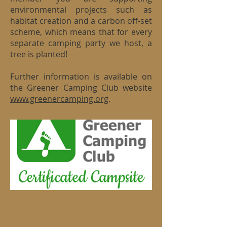
environmental projects such as
habitat creation and a carbon off-set
scheme, which means that for every
separate camping party we host, a
tree is planted!
Further information is available on
the Greener Camping Club website
www.greenercamping.org
.