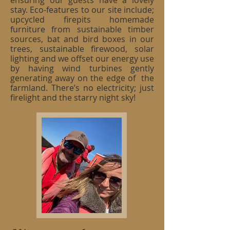
ensuring our guests have a lovely
stay. Eco-features to our site include;
upcycled firepits homemade
furniture from sustainable timber
sources, bat and bird boxes in our
trees, sustainable firewood, solar
lighting and we offset our energy use
by having wind turbines gently
generating away on the edge of the
farmland. There’s no electricity; just
firelight and the starry night sky!