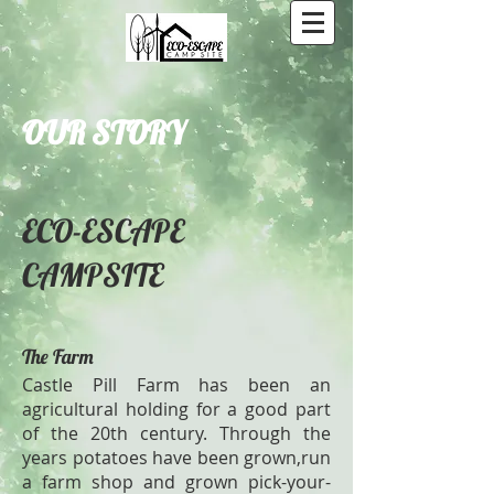
OUR STORY
ECO-ESCAPE
CAMPSITE
The Farm
Castle Pill Farm has been an
agricultural holding for a good part
of the 20th century. Through the
years potatoes have been grown,run
a farm shop and grown pick-your-