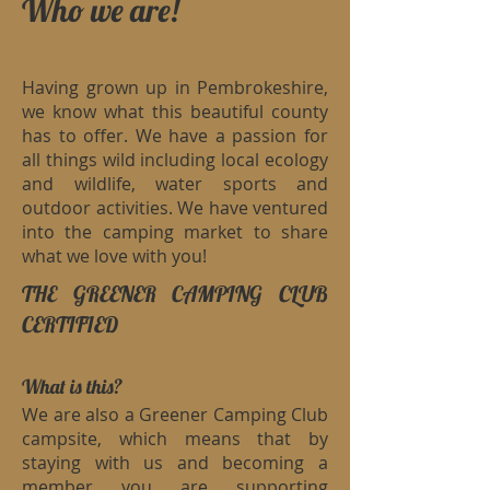
Who we are!
Having grown up in Pembrokeshire,
we know what this beautiful county
has to offer. We have a passion for
all things wild including local ecology
and wildlife, water sports and
outdoor activities. We have ventured
into the camping market to share
what we love with you!
THE GREENER CAMPING CLUB
CERTIFIED
What is this?
We are also a Greener Camping Club
campsite, which means that by
staying with us and becoming a
member you are supporting