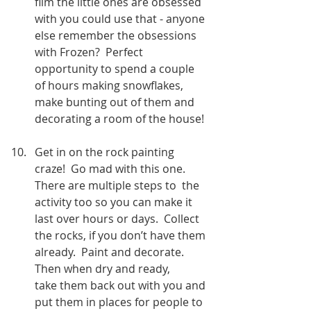
film the little ones are obsessed 
with you could use that - anyone 
else remember the obsessions 
with Frozen?  Perfect 
opportunity to spend a couple 
of hours making snowflakes, 
make bunting out of them and 
decorating a room of the house!
Get in on the rock painting 
craze!  Go mad with this one.  
There are multiple steps to  the 
activity too so you can make it 
last over hours or days.  Collect 
the rocks, if you don’t have them 
already.  Paint and decorate.  
Then when dry and ready,      
take them back out with you and 
put them in places for people to 