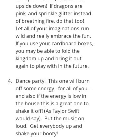
upside down!  If dragons are 
pink  and sprinkle glitter instead 
of breathing fire, do that too!  
Let all of your imaginations run 
wild and really embrace the fun.  
If you use your cardboard boxes, 
you may be able to fold the 
kingdom up and bring it out 
again to play with in the future.  
Dance party!  This one will burn 
off some energy - for all of you - 
and also if the energy is low in 
the house this is a great one to 
shake it off! (As Taylor Swift 
would say).  Put the music on 
loud.  Get everybody up and 
shake your booty!