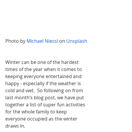
Photo by
Michael Niessl
 on
Unsplash
Winter can be one of the hardest 
times of the year when it comes to 
keeping everyone entertained and 
happy - especially if the weather is 
cold and wet.  So following on from 
last month’s blog post, we have put 
together a list of super fun activities 
for the whole family to keep 
everyone occupied as the winter 
draws in.  