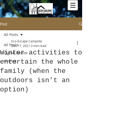
Post
All Posts
Eco-Escape Campsite
All Posts
Dec 17, 2021
3 min read
Winter activities to
Digital Dextox
entertain the whole
Unplug
family (when the
outdoors isn’t an
option)