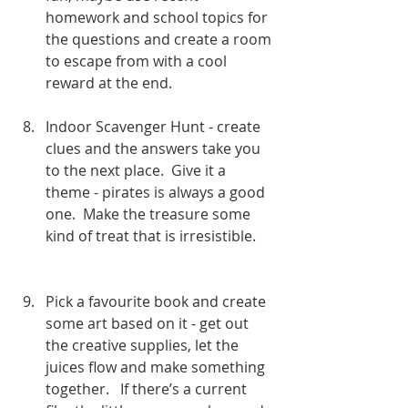
homework and school topics for 
the questions and create a room 
to escape from with a cool 
reward at the end. 
Indoor Scavenger Hunt - create 
clues and the answers take you 
to the next place.  Give it a 
theme - pirates is always a good 
one.  Make the treasure some 
kind of treat that is irresistible.     
Pick a favourite book and create 
some art based on it - get out 
the creative supplies, let the 
juices flow and make something 
together.   If there’s a current 