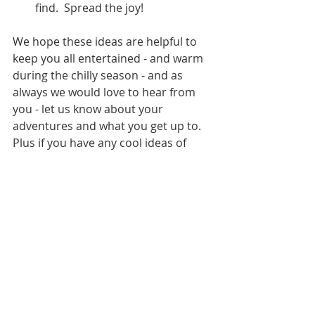
find.  Spread the joy!
We hope these ideas are helpful to 
keep you all entertained - and warm 
during the chilly season - and as 
always we would love to hear from 
you - let us know about your 
adventures and what you get up to.  
Plus if you have any cool ideas of 
your own please feel free to share 
them with us.  
Recent Posts
See All