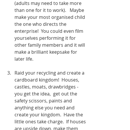
(adults may need to take more 
than one for it to work).   Maybe 
make your most organised child 
the one who directs the      
enterprise!  You could even film 
yourselves performing it for 
other family members and it will 
make a brilliant keepsake for 
later life. 
Raid your recycling and create a 
cardboard kingdom!  Houses, 
castles, moats, drawbridges - 
you get the idea,  get out the 
safety scissors, paints and 
anything else you need and 
create your kingdom.  Have the 
little ones take charge.  If houses 
are upside down, make them 