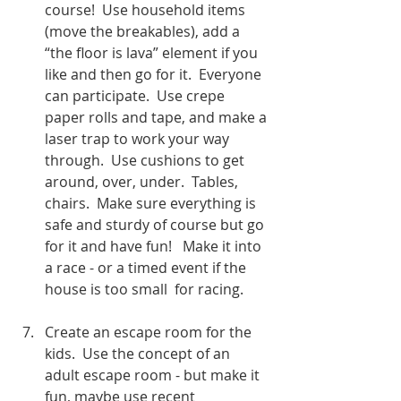
course!  Use household items 
(move the breakables), add a 
“the floor is lava” element if you 
like and then go for it.  Everyone 
can participate.  Use crepe 
paper rolls and tape, and make a 
laser trap to work your way 
through.  Use cushions to get 
around, over, under.  Tables, 
chairs.  Make sure everything is 
safe and sturdy of course but go 
for it and have fun!   Make it into 
a race - or a timed event if the 
house is too small  for racing. 
Create an escape room for the 
kids.  Use the concept of an 
adult escape room - but make it 
fun, maybe use recent 