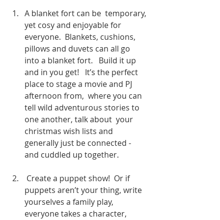
A blanket fort can be  temporary, 
yet cosy and enjoyable for 
everyone.  Blankets, cushions, 
pillows and duvets can all go 
into a blanket fort.   Build it up 
and in you get!   It’s the perfect 
place to stage a movie and PJ 
afternoon from,  where you can 
tell wild adventurous stories to 
one another, talk about  your 
christmas wish lists and 
generally just be connected - 
and cuddled up together.
 Create a puppet show!  Or if 
puppets aren’t your thing, write 
yourselves a family play, 
everyone takes a character, 