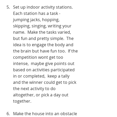
Set up indoor activity stations.  
Each station has a task -  
jumping jacks, hopping, 
skipping, singing, writing your 
name.  Make the tasks varied, 
but fun and pretty simple.  The 
idea is to engage the body and 
the brain but have fun too.  If the 
competition wont get too 
intense,  maybe give points out 
based on activities participated 
in or completed,  keep a tally 
and the winner could get to pick 
the next activity to do 
altogether, or pick a day out 
together. 
Make the house into an obstacle 