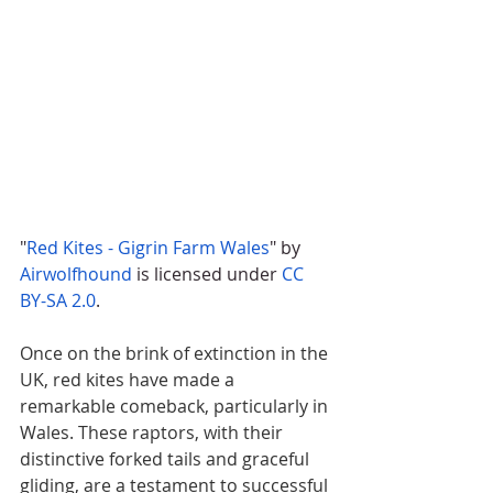
"
Red Kites - Gigrin Farm Wales
" by 
Airwolfhound
 is licensed under 
CC 
BY-SA 2.0
.
Once on the brink of extinction in the 
UK, red kites have made a 
remarkable comeback, particularly in 
Wales. These raptors, with their 
distinctive forked tails and graceful 
gliding, are a testament to successful 