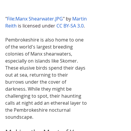
"
File:Manx Shearwater.JPG
" by 
Martin 
Reith
 is licensed under 
CC BY-SA 3.0
.
Pembrokeshire is also home to one 
of the world's largest breeding 
colonies of Manx shearwaters, 
especially on islands like Skomer. 
These elusive birds spend their days 
out at sea, returning to their 
burrows under the cover of 
darkness. While they might be 
challenging to spot, their haunting 
calls at night add an ethereal layer to 
the Pembrokeshire nocturnal 
soundscape.