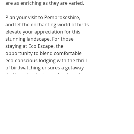
are as enriching as they are varied.
Plan your visit to Pembrokeshire, 
and let the enchanting world of birds 
elevate your appreciation for this 
stunning landscape. For those 
staying at Eco Escape, the 
opportunity to blend comfortable 
eco-conscious lodging with the thrill 
of birdwatching ensures a getaway 
that's both relaxing and invigorating.
In the heart of Pembrokeshire's 
natural beauty, your birdwatching 
adventure awaits, promising 
unforgettable encounters and 
serene moments connecting with 
the natural world. 🐦🌿