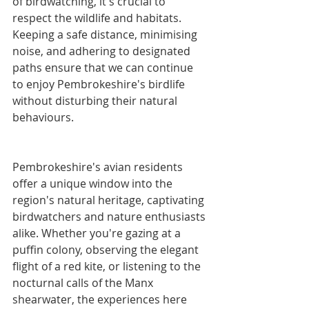
of birdwatching, it's crucial to 
respect the wildlife and habitats. 
Keeping a safe distance, minimising 
noise, and adhering to designated 
paths ensure that we can continue 
to enjoy Pembrokeshire's birdlife 
without disturbing their natural 
behaviours.
Pembrokeshire's avian residents 
offer a unique window into the 
region's natural heritage, captivating 
birdwatchers and nature enthusiasts 
alike. Whether you're gazing at a 
puffin colony, observing the elegant 
flight of a red kite, or listening to the 
nocturnal calls of the Manx 
shearwater, the experiences here 