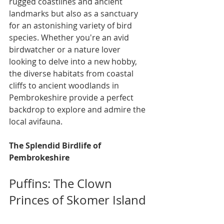
rugged coastlines and ancient 
landmarks but also as a sanctuary 
for an astonishing variety of bird 
species. Whether you're an avid 
birdwatcher or a nature lover 
looking to delve into a new hobby, 
the diverse habitats from coastal 
cliffs to ancient woodlands in 
Pembrokeshire provide a perfect 
backdrop to explore and admire the 
local avifauna.
The Splendid Birdlife of 
Pembrokeshire
Puffins: The Clown 
Princes of Skomer Island