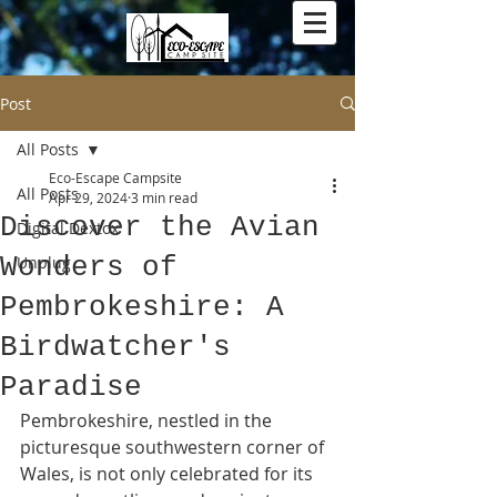
Post
All Posts
Eco-Escape Campsite
All Posts
Apr 29, 2024
3 min read
Discover the Avian
Digital Dextox
Wonders of
Unplug
Pembrokeshire: A
Birdwatcher's
Paradise
Pembrokeshire, nestled in the 
picturesque southwestern corner of 
Wales, is not only celebrated for its 