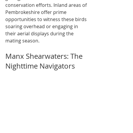
conservation efforts. Inland areas of 
Pembrokeshire offer prime 
opportunities to witness these birds 
soaring overhead or engaging in 
their aerial displays during the 
mating season.
Manx Shearwaters: The 
Nighttime Navigators