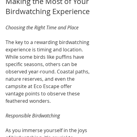
Making the Most of Your 
Birdwatching Experience
Choosing the Right Time and Place
The key to a rewarding birdwatching 
experience is timing and location. 
While some birds like puffins have 
specific seasons, others can be 
observed year-round. Coastal paths, 
nature reserves, and even the 
campsite at Eco Escape offer 
vantage points to observe these 
feathered wonders.
Responsible Birdwatching
As you immerse yourself in the joys 