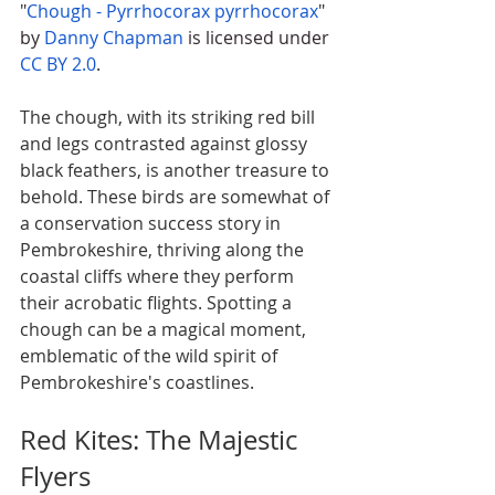
"
Chough - Pyrrhocorax pyrrhocorax
" 
by 
Danny Chapman
 is licensed under 
CC BY 2.0
.
The chough, with its striking red bill 
and legs contrasted against glossy 
black feathers, is another treasure to 
behold. These birds are somewhat of 
a conservation success story in 
Pembrokeshire, thriving along the 
coastal cliffs where they perform 
their acrobatic flights. Spotting a 
chough can be a magical moment, 
emblematic of the wild spirit of 
Pembrokeshire's coastlines.
Red Kites: The Majestic 
Flyers