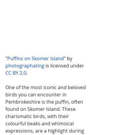
"
Puffins on Skomer Island
" by 
photographating
 is licensed under 
CC BY 2.0
.
One of the most iconic and beloved 
birds you can encounter in 
Pembrokeshire is the puffin, often 
found on Skomer Island. These 
charismatic birds, with their 
colourful beaks and whimsical 
expressions, are a highlight during 