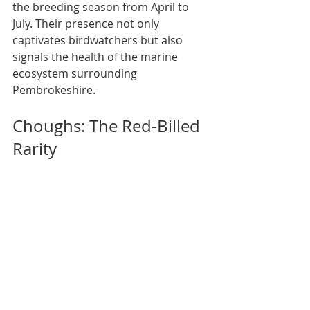
the breeding season from April to 
July. Their presence not only 
captivates birdwatchers but also 
signals the health of the marine 
ecosystem surrounding 
Pembrokeshire.
Choughs: The Red-Billed 
Rarity